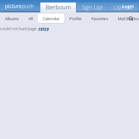
picture
push
Bierboum
Sign Up!
Upload
Login
Albums
All
Calendar
Profile
Favorites
Mail Bierb
could not load page.
retry