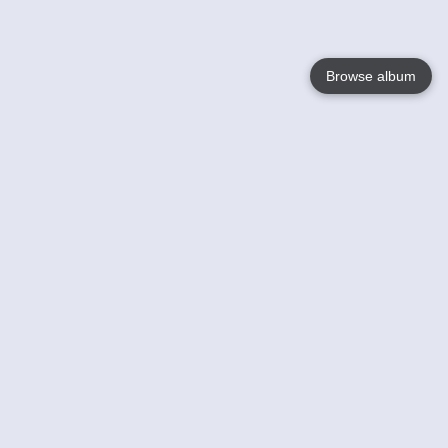
Browse album
Language
English
Nederlands
Français
Your
Help
Learn More