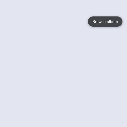
Browse album
Language
English
Nederlands
Français
Your
Help
Learn More