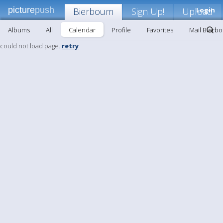
picture
push
Bierboum
Sign Up!
Upload
Login
Albums
All
Calendar
Profile
Favorites
Mail Bierb
could not load page.
retry